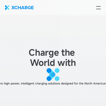
Charge the 
World with
 high-power, intelligent charging solutions designed for the North American 