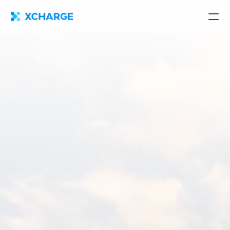
Let's Work 
Together
Are you considering XCharge for your next career move? 
Feel free to reach out to us! We want to create an 
inclusive culture where everyone can succeed.