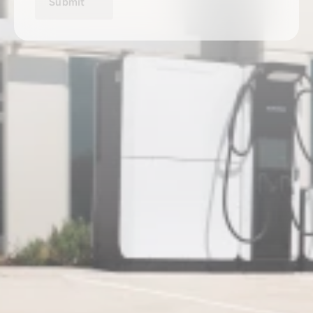
Submit