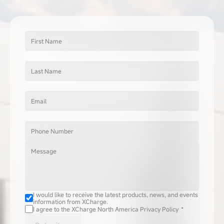
First Name
Last Name
Email
Phone Number
Message
I would like to receive the latest products, news, and events 
information from XCharge.
I agree to the XCharge North America Privacy Policy  *