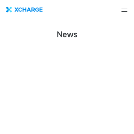
News
XCharge North America Celebrates Strategic European
Expansion with New Assembly Facility in Spain