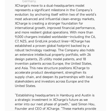
Germany.
XCharge’s move to a dual-headquarters model 
represents a significant milestone in the Company’s 
evolution: by anchoring itself within two of the world’s 
most advanced and influential clean-energy markets, 
XCharge is creating a stronger foundation for 
international growth, improved financial performance, 
and more resilient global operations. With more than 
9,000 chargers installed worldwide—including the C6, 
C7, NZS, and GridLink product lines—XCharge has 
established a proven global footprint backed by a 
robust technology roadmap. The Company also holds 
an extensive intellectual property portfolio, with 26 
design patents, 25 utility model patents, and 18 
invention patents across Europe, the United States, 
and Asia. This new structure positions XCharge to 
accelerate product development, strengthen its 
supply chain, and deepen its partnerships with local 
stakeholders and investors across Europe and the 
United States.
“Establishing headquarters in Hamburg and Austin is 
a strategic investment in XCharge’s future as we 
enter into our next phase of growth,” said Simon Hou, 
Founder and CEO of XCharge. “These markets provide 