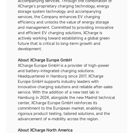
accompanying services. Through the combination of 
XCharge’s proprietary charging technology, energy 
storage system technology and accompanying 
services, the Company enhances EV charging 
efficiency and unlocks the value of energy storage 
and management. Committed to providing innovative 
and efficient EV charging solutions, XCharge is 
actively working toward establishing a global green 
future that is critical to long-term growth and 
development.
About XCharge Europe GmbH
XCharge Europe GmbH is a provider of high-power 
and battery-integrated charging solutions. 
Headquartered in Hamburg since 2017, XCharge 
Europe GmbH supports industry leaders with 
innovative charging solutions and reliable after-sales 
service. With the addition of a new test lab in 
Hamburg in 2024, alongside the new Madrid technical 
center, XCharge Europe GmbH reinforces its 
commitment to the European market, enabling 
rigorous product testing, tailored solutions, and the 
advancement of e-mobility across the region.
About XCharge North America