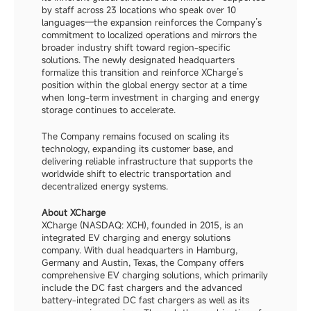
by staff across 23 locations who speak over 10 
languages—the expansion reinforces the Company’s 
commitment to localized operations and mirrors the 
broader industry shift toward region-specific 
solutions. The newly designated headquarters 
formalize this transition and reinforce XCharge’s 
position within the global energy sector at a time 
when long-term investment in charging and energy 
storage continues to accelerate.
The Company remains focused on scaling its 
technology, expanding its customer base, and 
delivering reliable infrastructure that supports the 
worldwide shift to electric transportation and 
decentralized energy systems.
About XCharge
XCharge (NASDAQ: XCH), founded in 2015, is an 
integrated EV charging and energy solutions 
company. With dual headquarters in Hamburg, 
Germany and Austin, Texas, the Company offers 
comprehensive EV charging solutions, which primarily 
include the DC fast chargers and the advanced 
battery-integrated DC fast chargers as well as its 