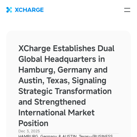
XCharge Establishes Dual 
Global Headquarters in 
Hamburg, Germany and 
Austin, Texas, Signaling 
Strategic Transformation 
and Strengthened 
International Market 
Position
Dec 3, 2025
HAMBURG, Germany & AUSTIN, Texas--(BUSINESS 