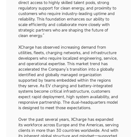
direct access to highly skilled talent pools, strong 
regulatory support for clean energy, and proximity to 
customers who require industry-leading uptime and 
reliability. This foundation enhances our ability to 
scale efficiently and collaborate more closely with 
strategic partners who are shaping the future of 
clean energy.”
XCharge has observed increasing demand from 
utilities, fleets, charging networks, and infrastructure 
developers who require localized engineering, service, 
and operational expertise. This market trend has 
accelerated the Company’s transition into a globally 
identified and globally managed organization 
supported by teams embedded within the regions 
they serve. As EV charging and battery-integrated 
systems become critical infrastructure, customers 
expect rapid deployment, high system availability, and 
responsive partnership. The dual-headquarters model 
is designed to meet those expectations.
Over the past several years, XCharge has expanded 
its workforce across Europe and the Americas, serving 
clients in more than 30 countries worldwide. And with 
its inherent global structure and mindset—supported 