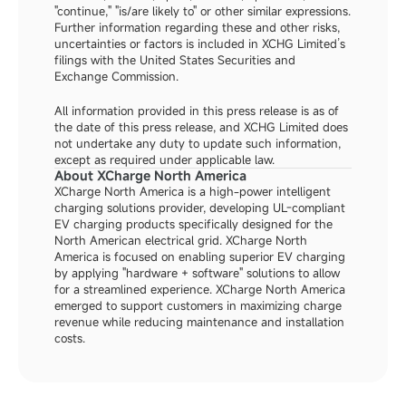
"continue," "is/are likely to" or other similar expressions. 
Further information regarding these and other risks, 
uncertainties or factors is included in XCHG Limited’s 
filings with the United States Securities and 
Exchange Commission.
All information provided in this press release is as of 
the date of this press release, and XCHG Limited does 
not undertake any duty to update such information, 
except as required under applicable law.
About XCharge North America
XCharge North America is a high-power intelligent 
charging solutions provider, developing UL-compliant 
EV charging products specifically designed for the 
North American electrical grid. XCharge North 
America is focused on enabling superior EV charging 
by applying "hardware + software" solutions to allow 
for a streamlined experience. XCharge North America 
emerged to support customers in maximizing charge 
revenue while reducing maintenance and installation 
costs.