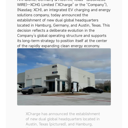
WIRE)--XCHG Limited (“XCharge” or the “Company”), 
(Nasdaq: XCH), an integrated EV charging and energy 
solutions company, today announced the 
establishment of new dual global headquarters 
located in Hamburg, Germany, and Austin, Texas. This 
decision reflects a deliberate evolution in the 
Company’s global operating structure and supports 
its long-term strategy to position itself at the center 
of the rapidly expanding clean energy economy.
XCharge has announced the establishment 
of new dual global headquarters located in 
Austin, Texas (pictured), and Hamburg, 