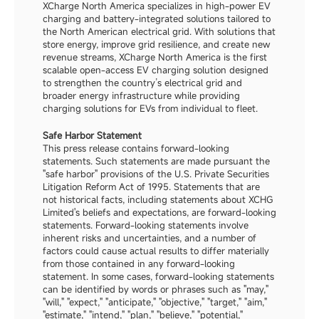
XCharge North America specializes in high-power EV 
charging and battery-integrated solutions tailored to 
the North American electrical grid. With solutions that 
store energy, improve grid resilience, and create new 
revenue streams, XCharge North America is the first 
scalable open-access EV charging solution designed 
to strengthen the country’s electrical grid and 
broader energy infrastructure while providing 
charging solutions for EVs from individual to fleet.
Safe Harbor Statement
This press release contains forward-looking 
statements. Such statements are made pursuant the 
"safe harbor" provisions of the U.S. Private Securities 
Litigation Reform Act of 1995. Statements that are 
not historical facts, including statements about XCHG 
Limited's beliefs and expectations, are forward-looking 
statements. Forward-looking statements involve 
inherent risks and uncertainties, and a number of 
factors could cause actual results to differ materially 
from those contained in any forward-looking 
statement. In some cases, forward-looking statements 
can be identified by words or phrases such as "may," 
"will," "expect," "anticipate," "objective," "target," "aim," 
"estimate," "intend," "plan," "believe," "potential," 